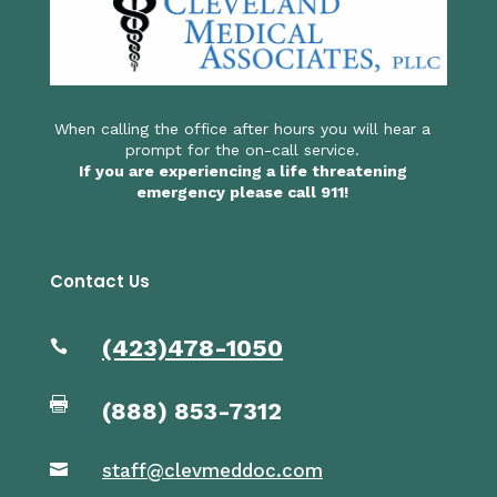
When calling the office after hours you will hear a
prompt for the on-call service.
If you are experiencing a life threatening
emergency please call 911!
Contact Us
(423)478-1050


(
888) 853-7312
staff@clevmeddoc.com
