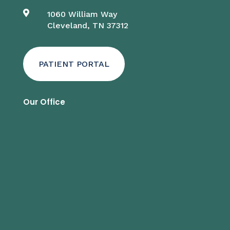

1060 William Way
Cleveland, TN 37312
PATIENT PORTAL
Our Office