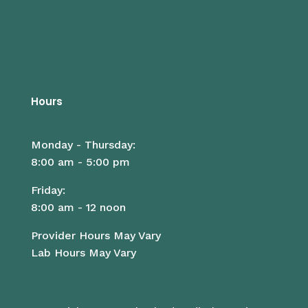
Hours
Monday - Thursday:
8:00 am - 5:00 pm
Friday:
8:00 am - 12 noon
Provider Hours May Vary
Lab Hours May Vary