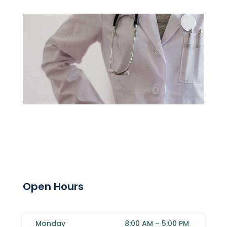
Open Hours
Monday
8:00 AM
–
5:00 PM