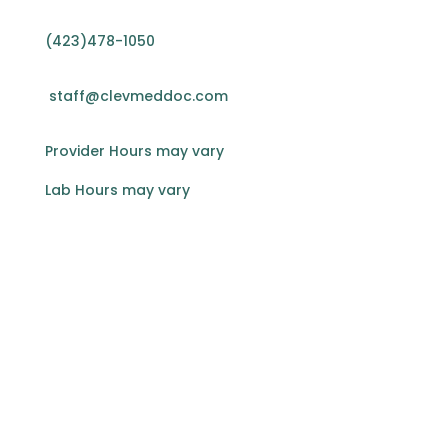
(423)478-1050
staff@clevmeddoc.com
Provider Hours may vary
Lab Hours may vary