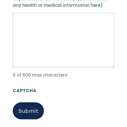
any health or medical information here)
0 of 600 max characters
CAPTCHA