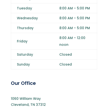
Tuesday
8:00 AM
–
5:00 PM
Wednesday
8:00 AM
–
5:00 PM
Thursday
8:00 AM
–
5:00 PM
8:00 AM
–
12
:00
Friday
noon
Saturday
Closed
Sunday
Closed
Our Office
1060 William Way
Cleveland, TN 37312