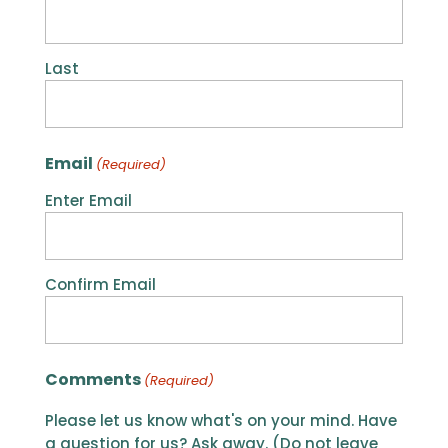
Last
Email
(Required)
Enter Email
Confirm Email
Comments
(Required)
Please let us know what's on your mind. Have
a question for us? Ask away. (Do not leave