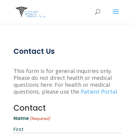
Contact Us
This form is for general inquiries only.
Please do not direct health or medical
questions here. For health or medical
questions, please use the
Patient Portal
.
Contact
Name
(Required)
First